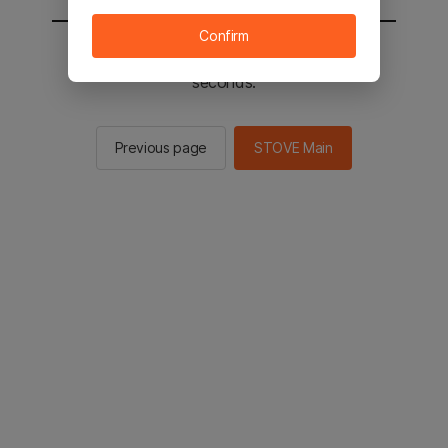
Confirm
You will be sent to the STOVE main in 2
seconds.
Previous page
STOVE Main