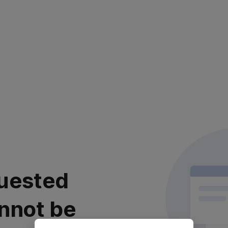
uested
nnot be