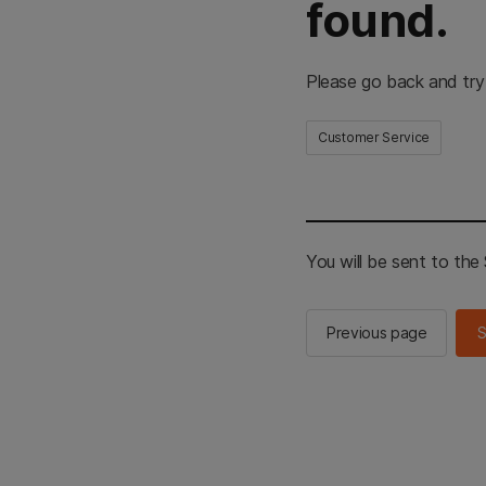
found.
Please go back and try
Customer Service
You will be sent to th
Previous page