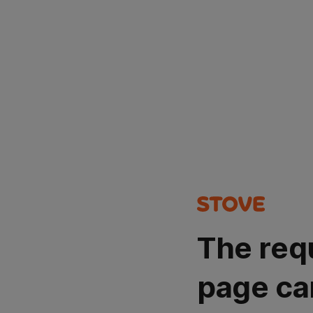
The req
page ca