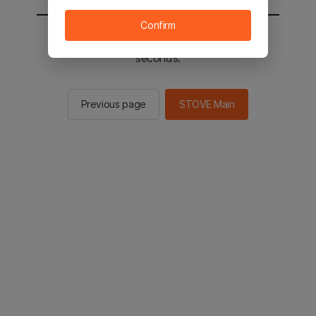
Confirm
You will be sent to the STOVE main in 2
seconds.
Previous page
STOVE Main