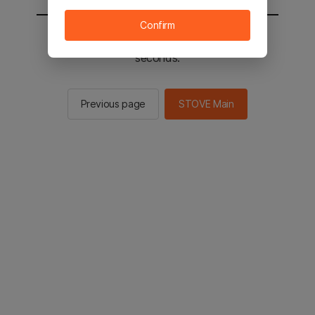
Confirm
You will be sent to the STOVE main in 2
seconds.
Previous page
STOVE Main