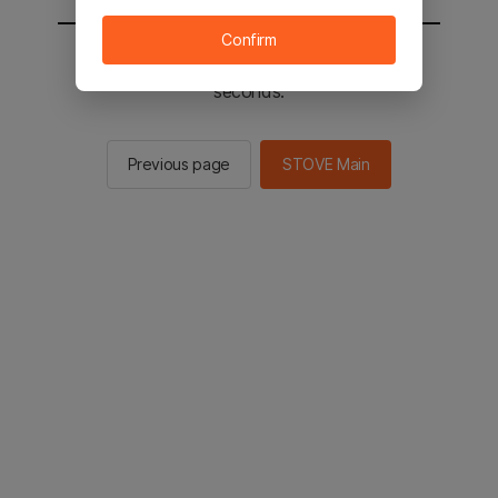
Confirm
You will be sent to the STOVE main in 2
seconds.
Previous page
STOVE Main