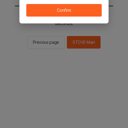
Confirm
You will be sent to the STOVE main in 2
seconds.
Previous page
STOVE Main