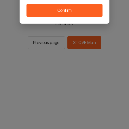
Confirm
You will be sent to the STOVE main in 2
seconds.
Previous page
STOVE Main