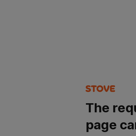
The req
page ca