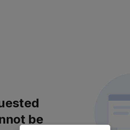
uested
nnot be