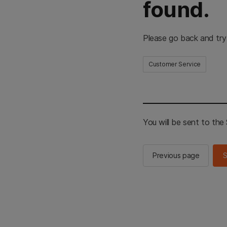
found.
Please go back and try
Customer Service
You will be sent to th
Previous page