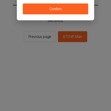
Confirm
You will be sent to the STOVE main in 2
seconds.
Previous page
STOVE Main