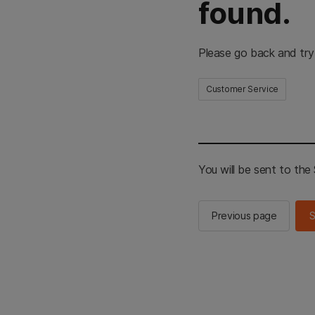
found.
Please go back and try
Customer Service
You will be sent to th
Previous page