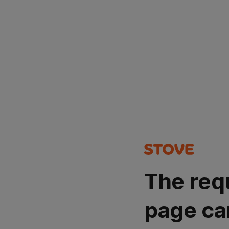
The req
page ca