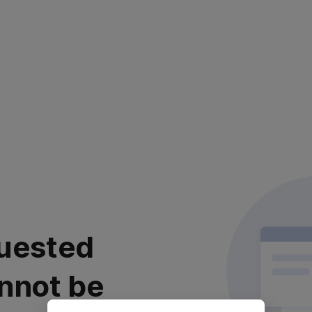
uested
nnot be