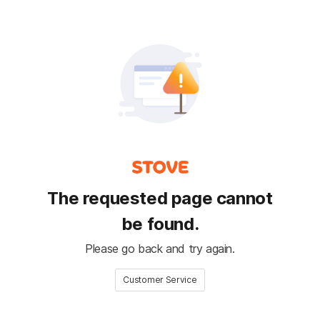
The requested page cannot
be found.
Please go back and try again.
Customer Service