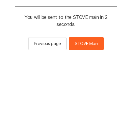
You will be sent to the STOVE main in 2
seconds.
Previous page
STOVE Main