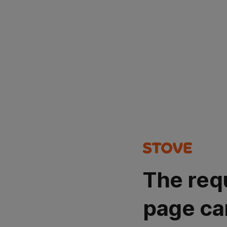
The req
page ca