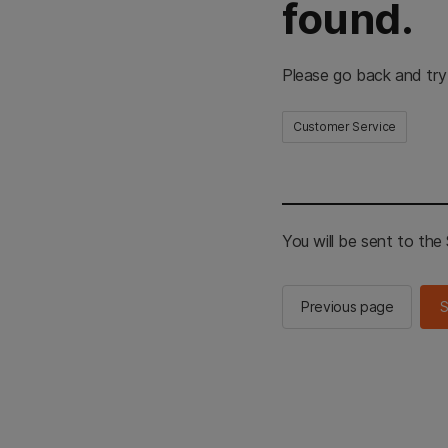
found.
Please go back and try
Customer Service
You will be sent to th
Previous page