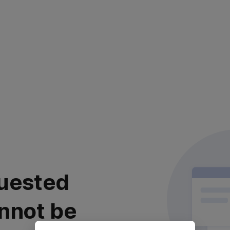
uested
nnot be