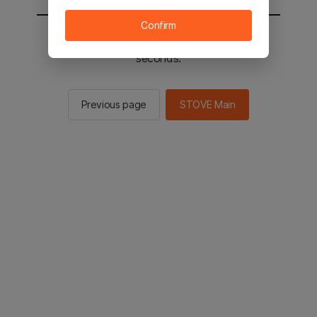
Confirm
You will be sent to the STOVE main in 2
seconds.
Previous page
STOVE Main