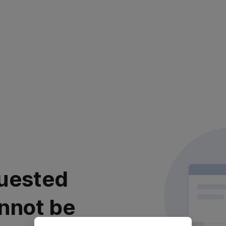
uested
nnot be