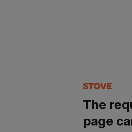
The req
page ca