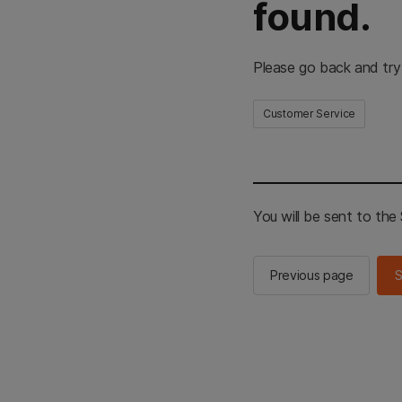
found.
Please go back and try
Customer Service
You will be sent to th
Previous page