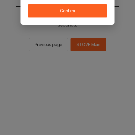
Confirm
You will be sent to the STOVE main in 2
seconds.
Previous page
STOVE Main