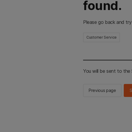
found.
Please go back and try
Customer Service
You will be sent to th
Previous page