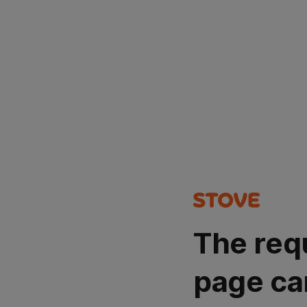
The req
page ca