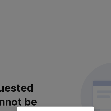
uested
nnot be