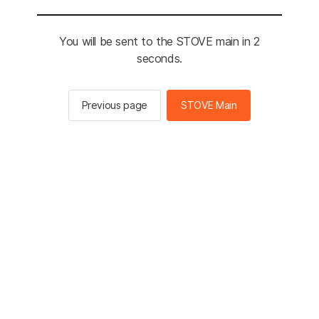
You will be sent to the STOVE main in 2
seconds.
Previous page
STOVE Main