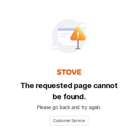
The requested page cannot
be found.
Please go back and try again.
Customer Service