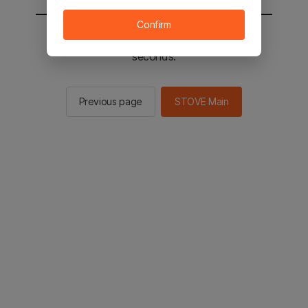
Confirm
You will be sent to the STOVE main in 2
seconds.
Previous page
STOVE Main