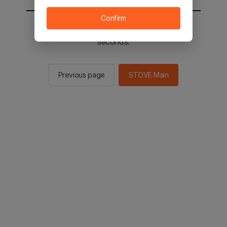
Confirm
You will be sent to the STOVE main in 2
seconds.
Previous page
STOVE Main