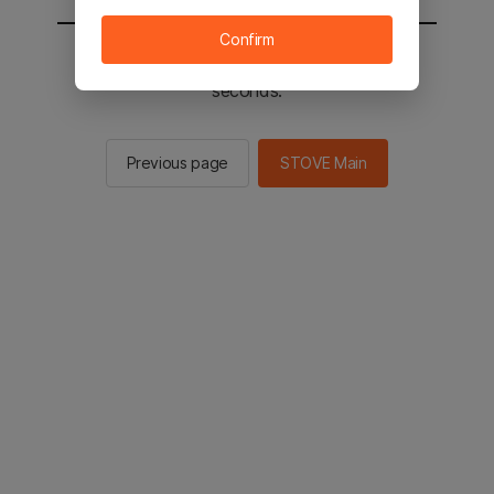
Confirm
You will be sent to the STOVE main in 2
seconds.
Previous page
STOVE Main