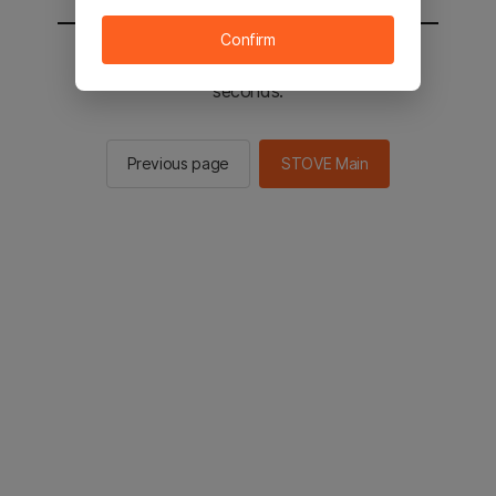
Confirm
You will be sent to the STOVE main in 2
seconds.
Previous page
STOVE Main