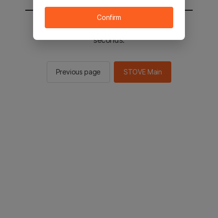
Confirm
You will be sent to the STOVE main in 2
seconds.
Previous page
STOVE Main