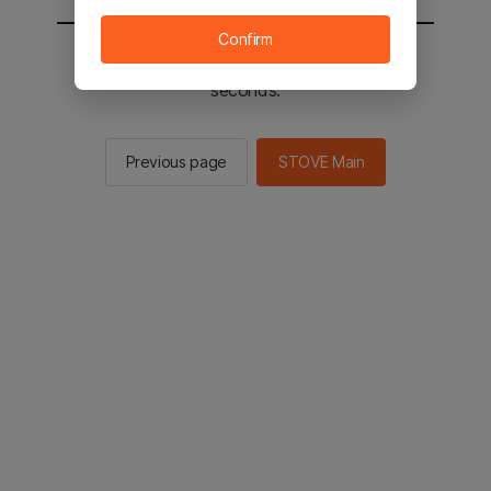
Confirm
You will be sent to the STOVE main in 2
seconds.
Previous page
STOVE Main