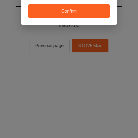
Confirm
You will be sent to the STOVE main in 2
seconds.
Previous page
STOVE Main