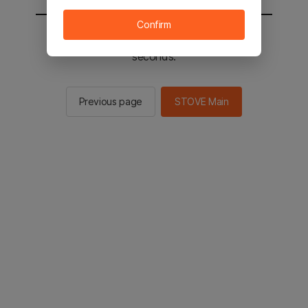
Confirm
You will be sent to the STOVE main in 2
seconds.
Previous page
STOVE Main