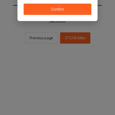
Confirm
You will be sent to the STOVE main in 2
seconds.
Previous page
STOVE Main