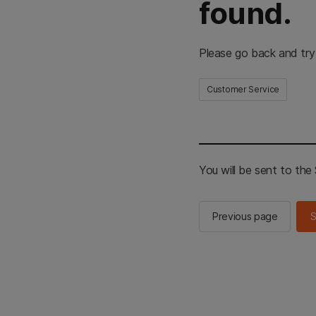
found.
Please go back and try
Customer Service
You will be sent to th
Previous page