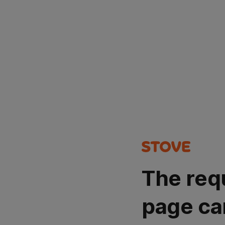
The req
page ca