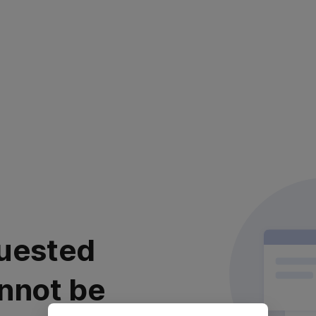
uested
nnot be