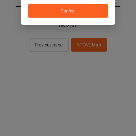
Confirm
You will be sent to the STOVE main in 2
seconds.
Previous page
STOVE Main