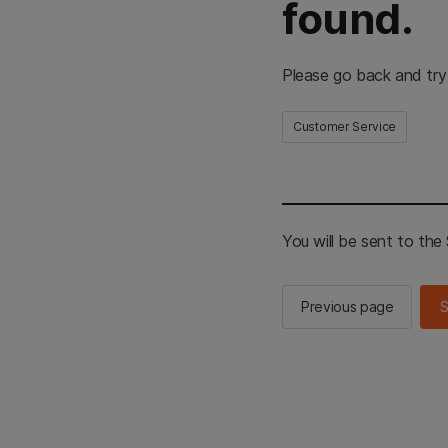
found.
Please go back and try
Customer Service
You will be sent to th
Previous page