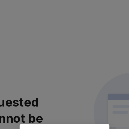
uested
nnot be