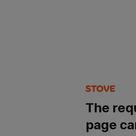
The req
page ca