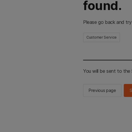
found.
Please go back and try
Customer Service
You will be sent to th
Previous page