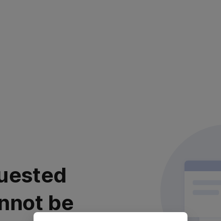
uested
nnot be