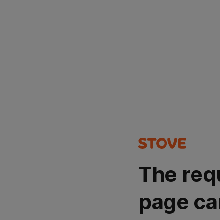
The req
page ca