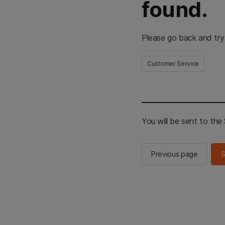
found.
Please go back and try
Customer Service
You will be sent to th
Previous page