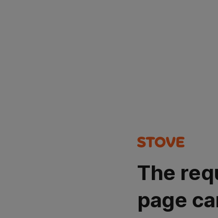
The req
page ca