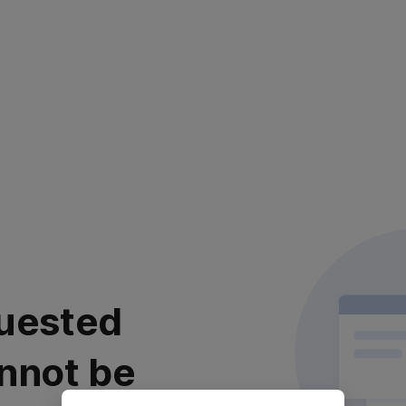
uested
nnot be