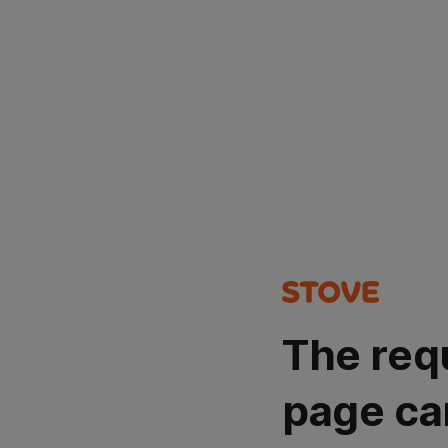
The req
page ca