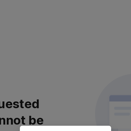
uested
nnot be