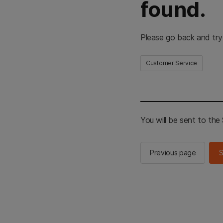
found.
Please go back and try
Customer Service
You will be sent to th
Previous page