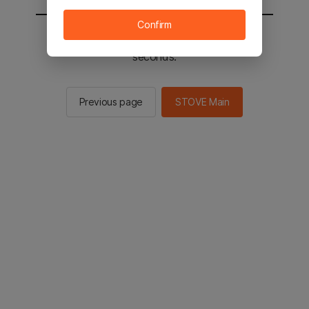
Confirm
You will be sent to the STOVE main in 2
seconds.
Previous page
STOVE Main