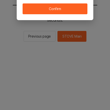
Confirm
You will be sent to the STOVE main in 2
seconds.
Previous page
STOVE Main