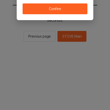
Confirm
You will be sent to the STOVE main in 2
seconds.
Previous page
STOVE Main