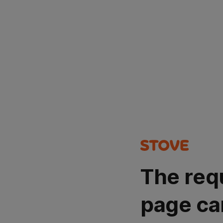
The req
page ca