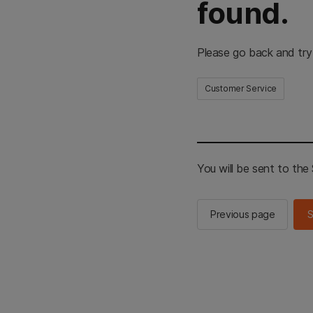
found.
Please go back and try
Customer Service
You will be sent to th
Previous page