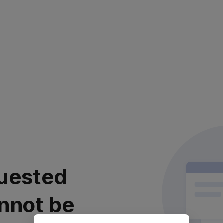
uested
nnot be