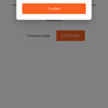
Confirm
You will be sent to the STOVE main in 2
seconds.
Previous page
STOVE Main