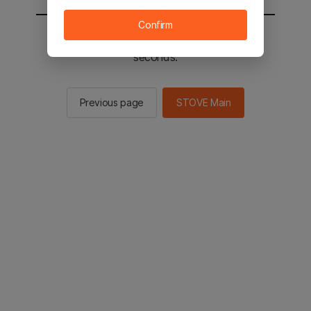
Confirm
You will be sent to the STOVE main in 2
seconds.
Previous page
STOVE Main