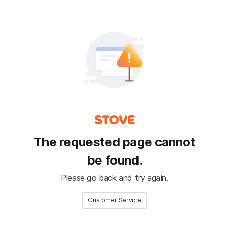
The requested page cannot
be found.
Please go back and try again.
Customer Service