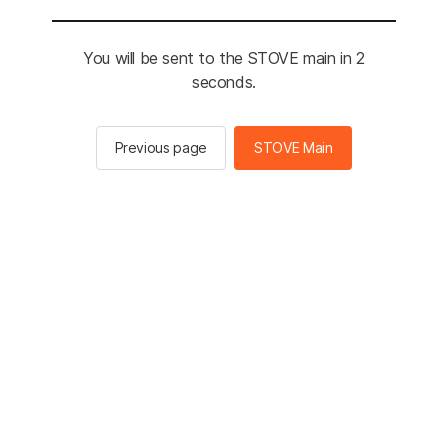
You will be sent to the STOVE main in 2
seconds.
Previous page
STOVE Main