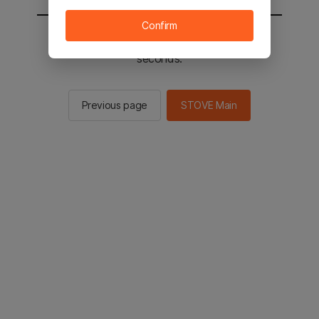
Confirm
You will be sent to the STOVE main in 2
seconds.
Previous page
STOVE Main