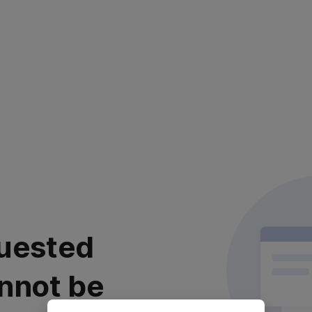
uested
nnot be