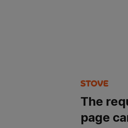
The req
page ca