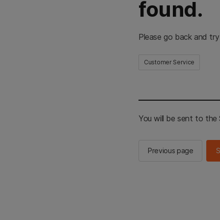
found.
Please go back and try
Customer Service
You will be sent to th
Previous page