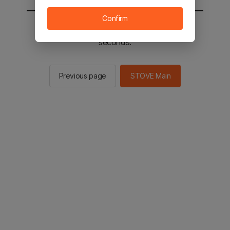
Confirm
You will be sent to the STOVE main in 2
seconds.
Previous page
STOVE Main