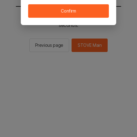
Confirm
You will be sent to the STOVE main in 2
seconds.
Previous page
STOVE Main