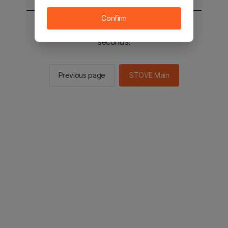
Confirm
You will be sent to the STOVE main in 2
seconds.
Previous page
STOVE Main