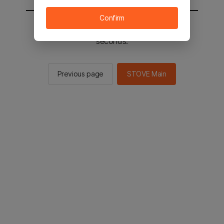
Confirm
You will be sent to the STOVE main in 2
seconds.
Previous page
STOVE Main