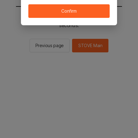
Confirm
You will be sent to the STOVE main in 2
seconds.
Previous page
STOVE Main