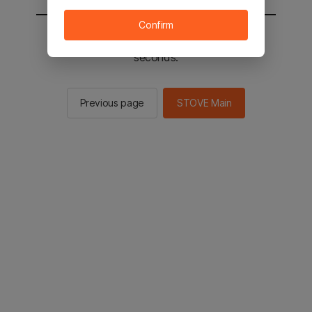
Confirm
You will be sent to the STOVE main in 2
seconds.
Previous page
STOVE Main