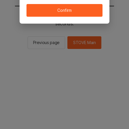
Confirm
You will be sent to the STOVE main in 2
seconds.
Previous page
STOVE Main