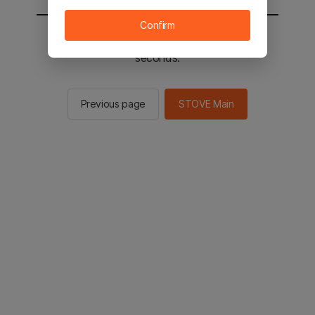
Confirm
You will be sent to the STOVE main in 2
seconds.
Previous page
STOVE Main