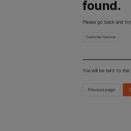
found.
Please go back and try
Customer Service
You will be sent to th
Previous page