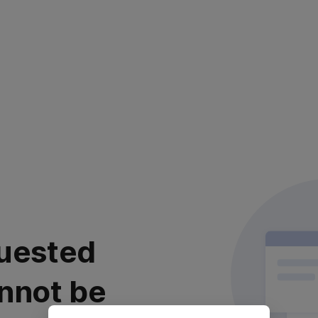
uested
nnot be