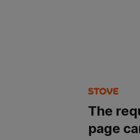
The req
page ca